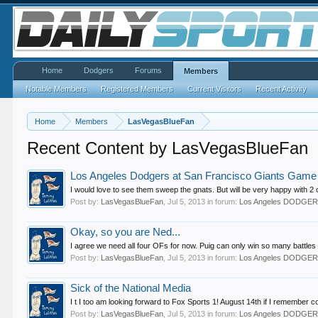
Home
Dodgers
Forums
Members
Notable Members
Registered Members
Current Visitors
Recent Activity
Home
Members
LasVegasBlueFan
Recent Content by LasVegasBlueFan
Los Angeles Dodgers at San Francisco Giants Game T
I would love to see them sweep the gnats. But will be very happy with 2 o
Post by:
LasVegasBlueFan
,
Jul 5, 2013
in forum:
Los Angeles DODGE
Okay, so you are Ned...
I agree we need all four OFs for now. Puig can only win so many battles
Post by:
LasVegasBlueFan
,
Jul 5, 2013
in forum:
Los Angeles DODGE
Sick of the National Media
I t I too am looking forward to Fox Sports 1! August 14th if I remember co
Post by:
LasVegasBlueFan
,
Jul 5, 2013
in forum:
Los Angeles DODGE