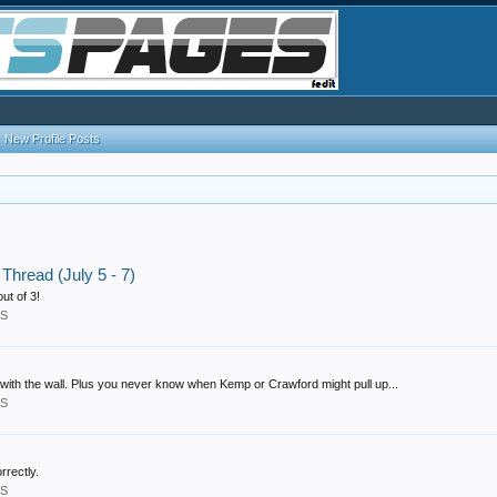
New Profile Posts
hread (July 5 - 7)
ut of 3!
RS
 with the wall. Plus you never know when Kemp or Crawford might pull up...
RS
rrectly.
RS