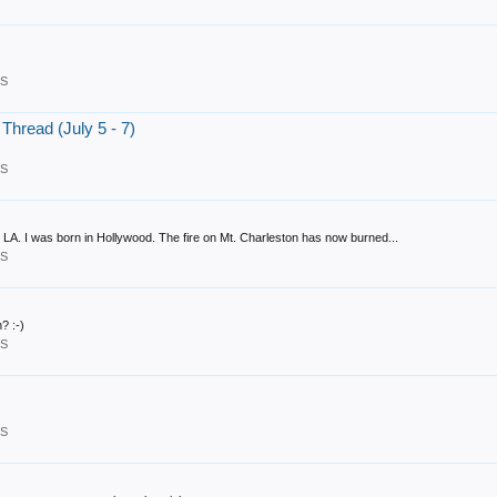
RS
hread (July 5 - 7)
RS
 LA. I was born in Hollywood. The fire on Mt. Charleston has now burned...
RS
? :-)
RS
RS