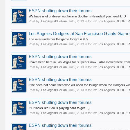
ESPN shutting down their forums
We have a lot of desert out here in Southern Nevada if you need it. :D
Post by:
LasVegasBlueFan
,
Jul 5, 2013
in forum:
Los Angeles DODGE
Los Angeles Dodgers at San Francisco Giants Game T
The over/under for the game tonight is 6.5.
Post by:
LasVegasBlueFan
,
Jul 5, 2013
in forum:
Los Angeles DODGE
ESPN shutting down their forums
I have been here in Las Vegas for 33 years now. I also moved here from
Post by:
LasVegasBlueFan
,
Jul 5, 2013
in forum:
Los Angeles DODGE
ESPN shutting down their forums
If he does not come then who will open the lounge when the Dodgers win
Post by:
LasVegasBlueFan
,
Jul 5, 2013
in forum:
Los Angeles DODGE
ESPN shutting down their forums
It l It looks like Boo is playing hard to get. :-)
Post by:
LasVegasBlueFan
,
Jul 5, 2013
in forum:
Los Angeles DODGE
ESPN shutting down their forums