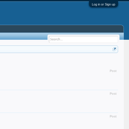
Log in or Sign up
Post
Post
Post