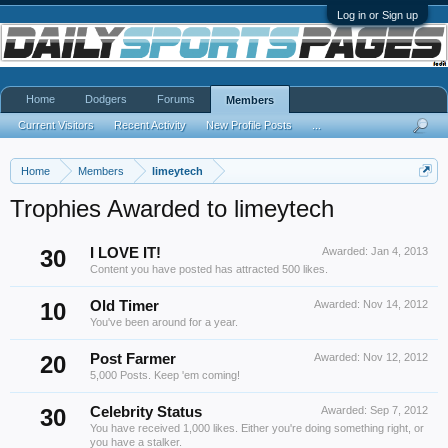
Log in or Sign up
Home
Dodgers
Forums
Members
Current Visitors
Recent Activity
New Profile Posts
...
Home
Members
limeytech
Trophies Awarded to limeytech
30
I LOVE IT!
Awarded:
Jan 4, 2013
Content you have posted has attracted 500 likes.
10
Old Timer
Awarded:
Nov 14, 2012
You've been around for a year.
20
Post Farmer
Awarded:
Nov 12, 2012
5,000 Posts. Keep 'em coming!
30
Celebrity Status
Awarded:
Sep 7, 2012
You have received 1,000 likes. Either you're doing something right, or
you have a stalker.