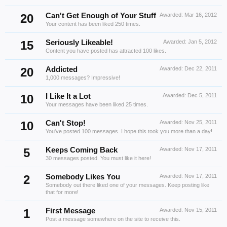
20
Can't Get Enough of Your Stuff
Awarded:
Mar 16, 2012
Your content has been liked 250 times.
15
Seriously Likeable!
Awarded:
Jan 5, 2012
Content you have posted has attracted 100 likes.
20
Addicted
Awarded:
Dec 22, 2011
1,000 messages? Impressive!
10
I Like It a Lot
Awarded:
Dec 5, 2011
Your messages have been liked 25 times.
10
Can't Stop!
Awarded:
Nov 25, 2011
You've posted 100 messages. I hope this took you more than a day!
5
Keeps Coming Back
Awarded:
Nov 17, 2011
30 messages posted. You must like it here!
2
Somebody Likes You
Awarded:
Nov 17, 2011
Somebody out there liked one of your messages. Keep posting like
that for more!
1
First Message
Awarded:
Nov 15, 2011
Post a message somewhere on the site to receive this.