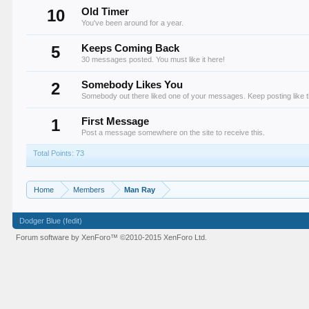
10
Old Timer
You've been around for a year.
5
Keeps Coming Back
30 messages posted. You must like it here!
2
Somebody Likes You
Somebody out there liked one of your messages. Keep posting like t
1
First Message
Post a message somewhere on the site to receive this.
Total Points: 73
Home
Members
Man Ray
Dodger Blue (fedit)
Forum software by XenForo™
©2010-2015 XenForo Ltd.