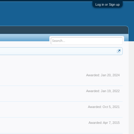
Log in or Sign up
Awarded:
Jan 20, 2024
Awarded:
Jan 19, 2022
Awarded:
Oct 5, 2021
Awarded:
Apr 7, 2015