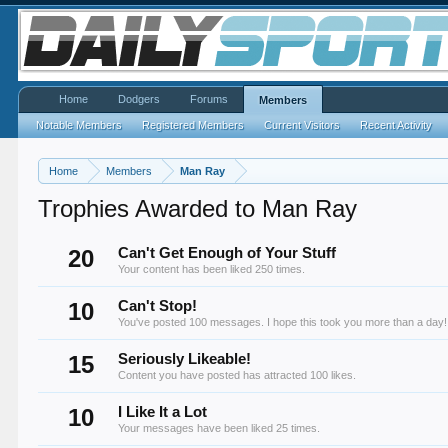
Home
Dodgers
Forums
Members
Notable Members
Registered Members
Current Visitors
Recent Activity
Home
Members
Man Ray
Trophies Awarded to Man Ray
20
Can't Get Enough of Your Stuff
Your content has been liked 250 times.
10
Can't Stop!
You've posted 100 messages. I hope this took you more than a day!
15
Seriously Likeable!
Content you have posted has attracted 100 likes.
10
I Like It a Lot
Your messages have been liked 25 times.