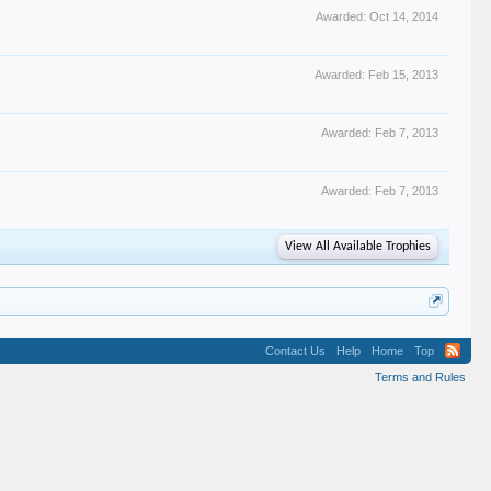
Awarded:
Oct 14, 2014
Awarded:
Feb 15, 2013
Awarded:
Feb 7, 2013
Awarded:
Feb 7, 2013
View All Available Trophies
Contact Us
Help
Home
Top
Terms and Rules