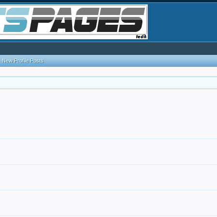
New Profile Posts