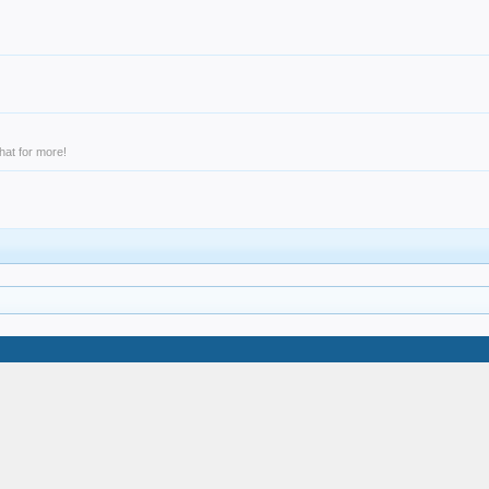
hat for more!