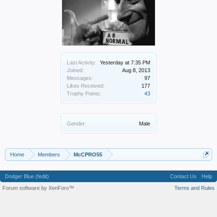
Last Activity:
Yesterday at 7:35 PM
Joined:
Aug 8, 2013
Messages:
97
Likes Received:
177
Trophy Points:
43
Gender:
Male
Home
Members
McCPRO55
Dodger Blue (fedit)
Contact Us
Help
Forum software by XenForo™
Terms and Rules