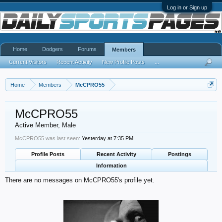
Log in or Sign up
Home
Dodgers
Forums
Members
Current Visitors
Recent Activity
New Profile Posts
...
Home
Members
McCPRO55
McCPRO55
Active Member
, Male
McCPRO55 was last seen:
Yesterday at 7:35 PM
Profile Posts
Recent Activity
Postings
Information
There are no messages on McCPRO55's profile yet.