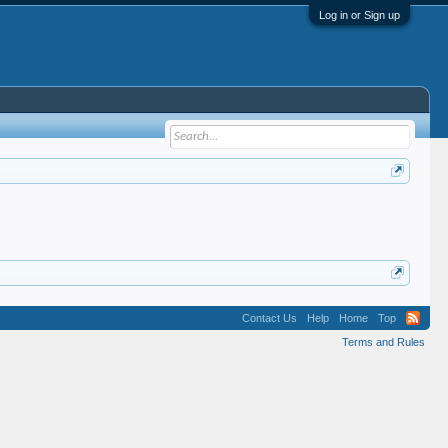
Log in or Sign up
Contact Us
Help
Home
Top
Terms and Rules