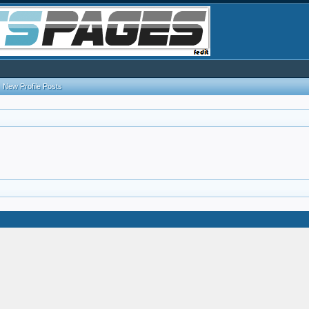
New Profile Posts