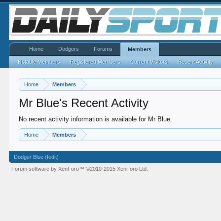
Home
Dodgers
Forums
Members
Notable Members
Registered Members
Current Visitors
Recent Activity
Home
Members
Mr Blue's Recent Activity
No recent activity information is available for Mr Blue.
Home
Members
Dodger Blue (fedit)
Forum software by XenForo™
©2010-2015 XenForo Ltd.