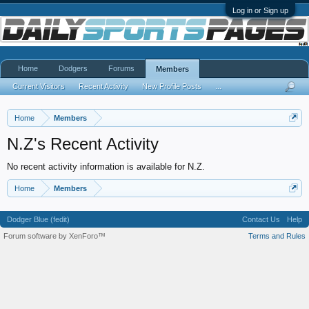
Log in or Sign up
Home
Dodgers
Forums
Members
Current Visitors
Recent Activity
New Profile Posts
...
Home
Members
N.Z's Recent Activity
No recent activity information is available for N.Z.
Home
Members
Dodger Blue (fedit)
Contact Us
Help
Forum software by XenForo™
Terms and Rules