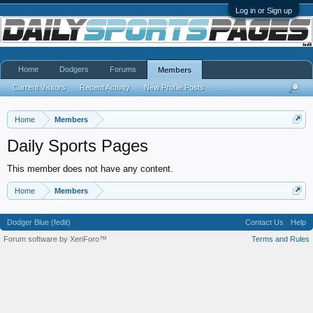
Log in or Sign up
Home
Dodgers
Forums
Members
Current Visitors
Recent Activity
New Profile Posts
...
Home
Members
Daily Sports Pages
This member does not have any content.
Home
Members
Dodger Blue (fedit)
Contact Us
Help
Forum software by XenForo™
Terms and Rules