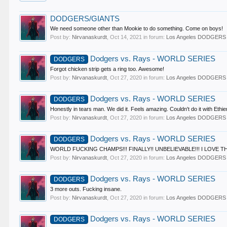
DODGERS/GIANTS
We need someone other than Mookie to do something. Come on boys!
Post by:
Nirvanaskurdt
,
Oct 14, 2021
in forum:
Los Angeles DODGERS
Dodgers vs. Rays - WORLD SERIES
DODGERS
Forgot chicken strip gets a ring too. Awesome!
Post by:
Nirvanaskurdt
,
Oct 27, 2020
in forum:
Los Angeles DODGERS
Dodgers vs. Rays - WORLD SERIES
DODGERS
Honestly in tears man. We did it. Feels amazing. Couldn't do it with Eth
Post by:
Nirvanaskurdt
,
Oct 27, 2020
in forum:
Los Angeles DODGERS
Dodgers vs. Rays - WORLD SERIES
DODGERS
WORLD FUCKING CHAMPS!!! FINALLY!! UNBELIEVABLE!!! I LOVE THE 
Post by:
Nirvanaskurdt
,
Oct 27, 2020
in forum:
Los Angeles DODGERS
Dodgers vs. Rays - WORLD SERIES
DODGERS
3 more outs. Fucking insane.
Post by:
Nirvanaskurdt
,
Oct 27, 2020
in forum:
Los Angeles DODGERS
Dodgers vs. Rays - WORLD SERIES
DODGERS