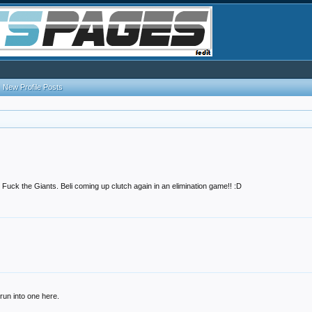
New Profile Posts
 Fuck the Giants. Beli coming up clutch again in an elimination game!! :D
run into one here.