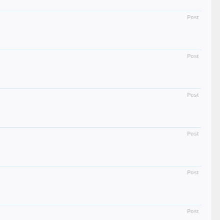
Post
Post
Post
Post
Post
Post