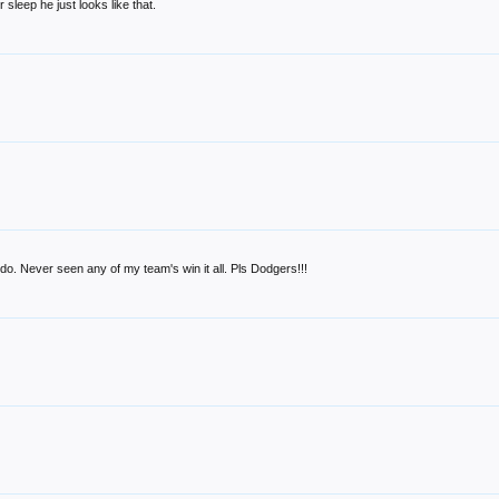
 sleep he just looks like that.
do. Never seen any of my team's win it all. Pls Dodgers!!!