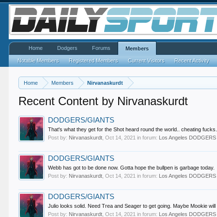
Home
Dodgers
Forums
Members
Notable Members
Registered Members
Current Visitors
Recent Activity
Home
Members
Nirvanaskurdt
Recent Content by Nirvanaskurdt
DODGERS/GIANTS
That's what they get for the Shot heard round the world.. cheating fucks.
Post by:
Nirvanaskurdt
,
Oct 14, 2021
in forum:
Los Angeles DODGERS
DODGERS/GIANTS
Webb has got to be done now. Gotta hope the bullpen is garbage today.
Post by:
Nirvanaskurdt
,
Oct 14, 2021
in forum:
Los Angeles DODGERS
DODGERS/GIANTS
Julio looks solid. Need Trea and Seager to get going. Maybe Mookie will 
Post by:
Nirvanaskurdt
,
Oct 14, 2021
in forum:
Los Angeles DODGERS