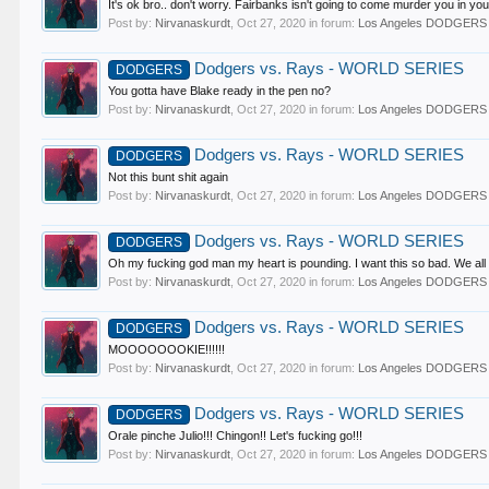
It's ok bro.. don't worry. Fairbanks isn't going to come murder you in your
Post by:
Nirvanaskurdt
,
Oct 27, 2020
in forum:
Los Angeles DODGERS
Dodgers vs. Rays - WORLD SERIES
DODGERS
You gotta have Blake ready in the pen no?
Post by:
Nirvanaskurdt
,
Oct 27, 2020
in forum:
Los Angeles DODGERS
Dodgers vs. Rays - WORLD SERIES
DODGERS
Not this bunt shit again
Post by:
Nirvanaskurdt
,
Oct 27, 2020
in forum:
Los Angeles DODGERS
Dodgers vs. Rays - WORLD SERIES
DODGERS
Oh my fucking god man my heart is pounding. I want this so bad. We all 
Post by:
Nirvanaskurdt
,
Oct 27, 2020
in forum:
Los Angeles DODGERS
Dodgers vs. Rays - WORLD SERIES
DODGERS
MOOOOOOOKIE!!!!!!
Post by:
Nirvanaskurdt
,
Oct 27, 2020
in forum:
Los Angeles DODGERS
Dodgers vs. Rays - WORLD SERIES
DODGERS
Orale pinche Julio!!! Chingon!! Let's fucking go!!!
Post by:
Nirvanaskurdt
,
Oct 27, 2020
in forum:
Los Angeles DODGERS