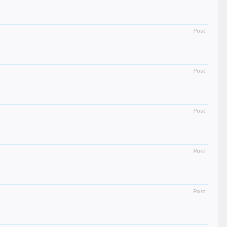
Post
Post
Post
Post
Post