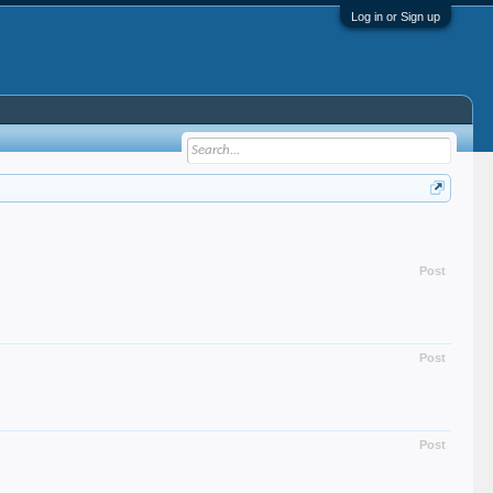
Log in or Sign up
Post
Post
Post