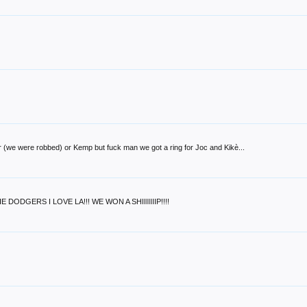
ier (we were robbed) or Kemp but fuck man we got a ring for Joc and Kikè...
DODGERS I LOVE LA!!! WE WON A SHIIIIIIIP!!!!