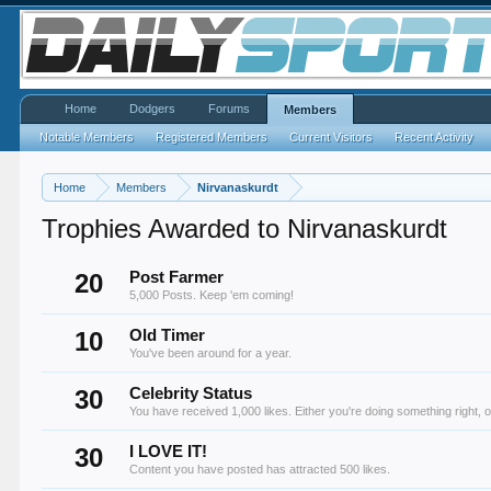
Home
Dodgers
Forums
Members
Notable Members
Registered Members
Current Visitors
Recent Activity
Home
Members
Nirvanaskurdt
Trophies Awarded to Nirvanaskurdt
20
Post Farmer
5,000 Posts. Keep 'em coming!
10
Old Timer
You've been around for a year.
30
Celebrity Status
You have received 1,000 likes. Either you're doing something right, o
30
I LOVE IT!
Content you have posted has attracted 500 likes.