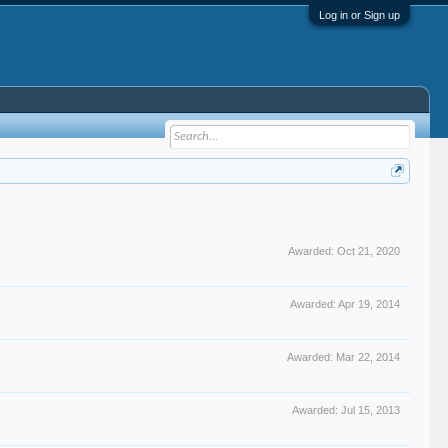
Log in or Sign up
Awarded:
Oct 21, 2020
Awarded:
Apr 19, 2014
Awarded:
Mar 22, 2014
Awarded:
Jul 15, 2013