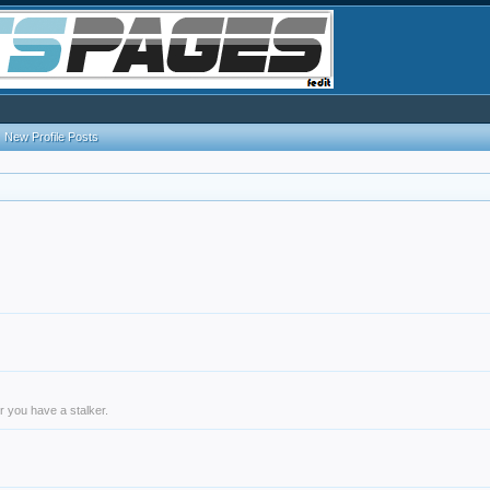
New Profile Posts
r you have a stalker.