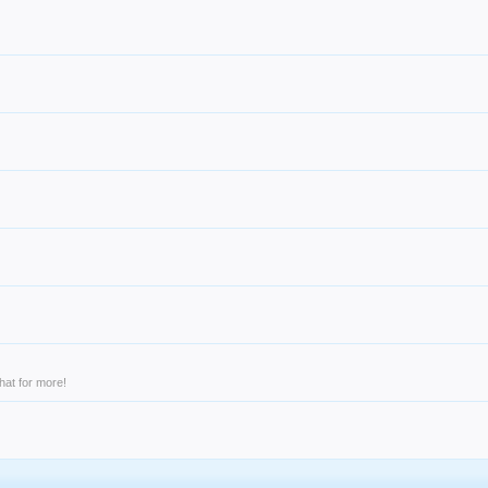
hat for more!