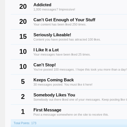
20
Addicted
1,000 messages? Impressive!
20
Can't Get Enough of Your Stuff
Your content has been liked 250 times.
15
Seriously Likeable!
Content you have posted has attracted 100 likes.
10
I Like It a Lot
Your messages have been liked 25 times.
10
Can't Stop!
You've posted 100 messages. I hope this took you more than a day!
5
Keeps Coming Back
30 messages posted. You must like it here!
2
Somebody Likes You
Somebody out there liked one of your messages. Keep posting like t
1
First Message
Post a message somewhere on the site to receive this.
Total Points: 173