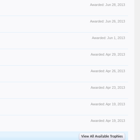
Awarded:
Jun 28, 2013
Awarded:
Jun 26, 2013
Awarded:
Jun 1, 2013
Awarded:
Apr 29, 2013
Awarded:
Apr 26, 2013
Awarded:
Apr 23, 2013
Awarded:
Apr 19, 2013
Awarded:
Apr 19, 2013
View All Available Trophies