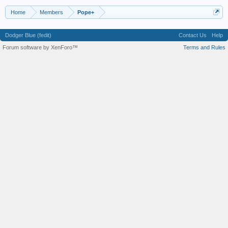
Home
Members
Pope+
Dodger Blue (fedit)
Contact Us
Help
Forum software by XenForo™
Terms and Rules