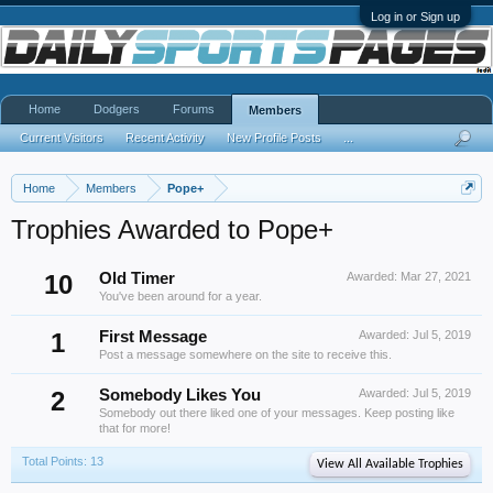
Log in or Sign up
Home
Dodgers
Forums
Members
Current Visitors
Recent Activity
New Profile Posts
...
Home
Members
Pope+
Trophies Awarded to Pope+
10
Old Timer
Awarded:
Mar 27, 2021
You've been around for a year.
1
First Message
Awarded:
Jul 5, 2019
Post a message somewhere on the site to receive this.
2
Somebody Likes You
Awarded:
Jul 5, 2019
Somebody out there liked one of your messages. Keep posting like
that for more!
Total Points: 13
View All Available Trophies