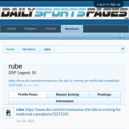
Log in or Sign up
Home
Dodgers
Forums
Members
Current Visitors
Recent Activity
New Profile Posts
...
Home
Members
rube
rube
DSP Legend
, 50
https://www.dw.com/en/coronavirus-the-tide-is-coming-for-medicinal-cannabis/a-
53371342
Jun 29, 2020
Profile Posts
Recent Activity
Postings
Information
rube
https://www.dw.com/en/coronavirus-the-tide-is-coming-for-
medicinal-cannabis/a-53371342
Jun 29, 2020