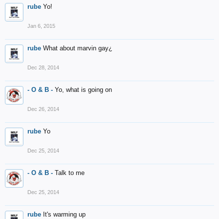
rube
Yo!
Jan 6, 2015
rube
What about marvin gay¿
Dec 28, 2014
- O & B -
Yo, what is going on
Dec 26, 2014
rube
Yo
Dec 25, 2014
- O & B -
Talk to me
Dec 25, 2014
rube
It's warming up