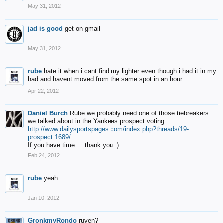
May 31, 2012
jad is good
get on gmail
May 31, 2012
rube
hate it when i cant find my lighter even though i had it in my
had and havent moved from the same spot in an hour
Apr 22, 2012
Daniel Burch
Rube we probably need one of those tiebreakers
we talked about in the Yankees prospect voting...
http://www.dailysportspages.com/index.php?threads/19-
prospect.1689/
If you have time.... thank you :)
Feb 24, 2012
rube
yeah
Jan 10, 2012
GronkmyRondo
ruven?