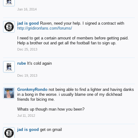
Jan 16, 2014
jad is good
Ruven, need your help. I signed a contract with
http://gridironfans.com/forums/
I need to get a certain amount of members before getting paid.
Help a brother out and get all the football fan to sign up.
Dec 25, 2013
rube
It's cold again
Dec 19, 2013
GronkmyRondo
not being able to find a lighter and having danks
in a bong in the worse. i usually blame one of my dickhead
friends for bicing me.
Whats up though man how you been?
Jul 11, 2012
jad is good
get on gmail