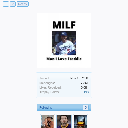
1
2
Next >
Joined:
Nov 15, 2011
Messages:
17,361
Likes Received:
8,884
Trophy Points:
198
Following
5