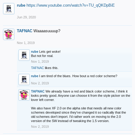
rube
https://www.youtube.com/watch?v=TU_qQKDpBiE
Jun 29, 2020
TAFNAC
Waaaasuuuup?
Nov 1, 2019
rube
Lets get woke!
But not for real.
Nov 1, 2019
TAFNAC
likes this.
rube
I am tired of the blues. How bout a red color scheme?
Nov 2, 2019
TAFNAC
We already have a red and black color scheme, I think it
looks pretty good. Anyone can choose it from the style picker on the
lover left corner.
We also have XF 2.0 on the alpha site that needs all new color
schemes developed since they've changed it so radically that the
old schemes don't import. I'd rather work on moving to the 2.0
version of the SW instead of tweaking the 1.5 version.
Nov 2, 2019