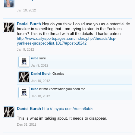
Jan 10, 2012
Daniel Burch
Hey do you think I could use you as a potential tie
breaker in something that I am trying to start in the Yankees
forum? This is the thread with all the details. Thanks patron
http://www.dailysportspages.com/index.php?threads/dsp-
yankees-prospect-list.1017/#post-18242
Jan 9, 2012
rube
sure
Jan 9, 2012
Daniel Burch
Gracias
Jan 10, 2012
rube
let me know when you need me
Jan 10, 2012
Daniel Burch
http://tinypic.com/r/dma8ut/5
This is what im talking about. It needs to disappear.
Dec 31, 2011