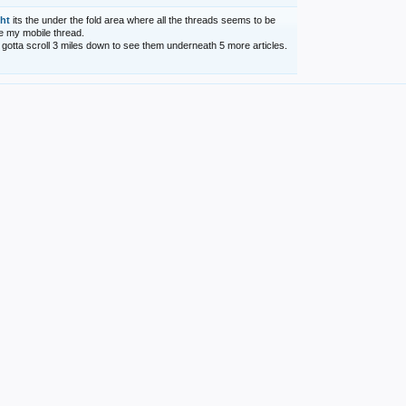
ht
its the under the fold area where all the threads seems to be
ike my mobile thread.
 i gotta scroll 3 miles down to see them underneath 5 more articles.