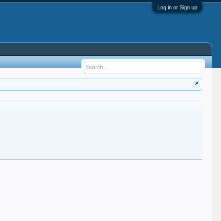
Log in or Sign up