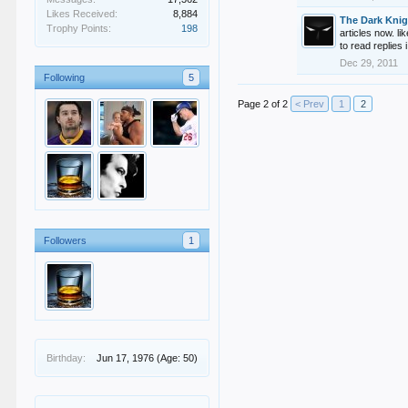
Likes Received:
8,884
The Dark Knig
Trophy Points:
198
articles now. l
to read replies
Dec 29, 2011
Following
5
Page 2 of 2
< Prev
1
2
Followers
1
Birthday:
Jun 17, 1976
(Age: 50)