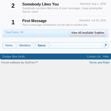
2
Somebody Likes You
Awarded:
Aug 1, 2018
Somebody out there liked one of your messages. Keep posting like
that for more!
1
First Message
Awarded:
Jul 18, 2018
Post a message somewhere on the site to receive this.
Total Points: 38
View All Available Trophies
Home
Members
Sauce
Dodger Blue (fedit)
Contact Us
Help
Forum software by XenForo™
Terms and Rules