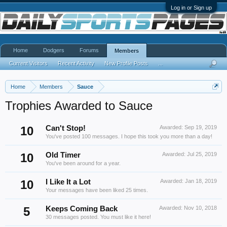
Log in or Sign up
Home
Dodgers
Forums
Members
Current Visitors
Recent Activity
New Profile Posts
...
Home
Members
Sauce
Trophies Awarded to Sauce
10
Can't Stop!
Awarded:
Sep 19, 2019
You've posted 100 messages. I hope this took you more than a day!
10
Old Timer
Awarded:
Jul 25, 2019
You've been around for a year.
10
I Like It a Lot
Awarded:
Jan 18, 2019
Your messages have been liked 25 times.
5
Keeps Coming Back
Awarded:
Nov 10, 2018
30 messages posted. You must like it here!