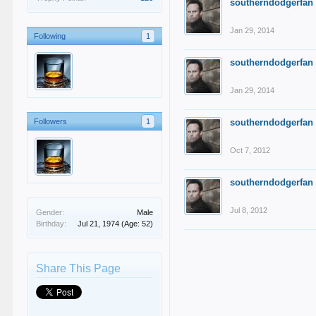
southerndodgerfan
Jan 29, 2014
Following
1
southerndodgerfan
Jan 29, 2014
Followers
1
southerndodgerfan
Oct 7, 2012
southerndodgerfan
Jul 8, 2012
Gender:
Male
Birthday:
Jul 21, 1974
(Age: 52)
Share This Page