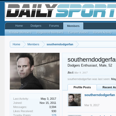
Home
Dodgers
Forums
Members
Notable Members
Registered Members
Current Visitors
Recent Activity
Home
Members
southerndodgerfan
southerndodgerfa
Dodgers Enthusiast
, Male, 52
Back
Mar 9, 2017
southerndodgerfan was last seen:
May
Profile Posts
Recent Ac
southerndodgerfan
Last Activity:
May 3, 2017
Joined:
Nov 15, 2011
Mar 9, 2017
Messages:
3,594
Likes Received:
930
Trophy Points:
123