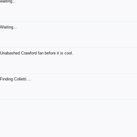
waiting...
Waiting...
Unabashed Crawford fan before it is cool.
Finding Colletti....