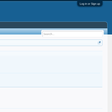
Log in or Sign up