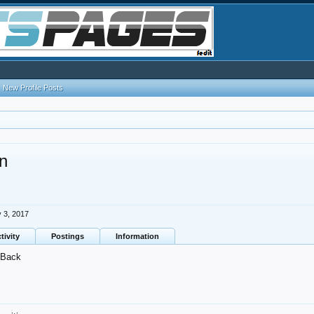
New Profile Posts
n
 3, 2017
tivity
Postings
Information
Back