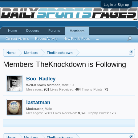
Log in or Sign up
Home
Dodgers
Forums
Members
Current Visitors
Recent Activity
New Profile Posts
...
Home
Members
TheKnockdown
Members TheKnockdown is Following
Boo_Radley
Well-Known Member
, Male, 57
Messages:
981
Likes Received:
464
Trophy Points:
73
lastatman
Moderator
, Male
Messages:
5,801
Likes Received:
8,826
Trophy Points:
173
Home
Members
TheKnockdown