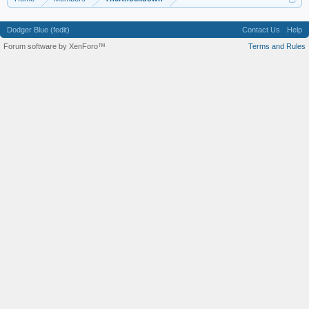
Dodger Blue (fedit)
Contact Us
Help
Forum software by XenForo™
Terms and Rules