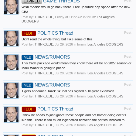
GAME THREADS
Post
EXPIRED
Wish mookie would go back there. Free up future cap space after the new
CBA
Post by:
THINKBLUE
,
Friday at 11:22 AM
in forum:
Los Angeles
DODGERS
POLITICS Thread
Post
FEDIT
Didnt read the whole thing, but I like some of this
Post by:
THINKBLUE
,
Jul 29, 2026
in forum:
Los Angeles DODGERS
NEWS/RUMORS
Post
MLB
This trade package would mean they know there will be no 2027 season or
Mark Walter is going to prison.
Post by:
THINKBLUE
,
Jul 29, 2026
in forum:
Los Angeles DODGERS
NEWS/RUMORS
Post
MLB
Tigers announce Tarek Skubal has signed a 10-year extension
Post by:
THINKBLUE
,
Jul 29, 2026
in forum:
Los Angeles DODGERS
POLITICS Thread
Post
FEDIT
I think he needs to just ignore these people and not bother doing events
like this. There is too much legit hatred between the parties involved to...
Post by:
THINKBLUE
,
Jul 25, 2026
in forum:
Los Angeles DODGERS