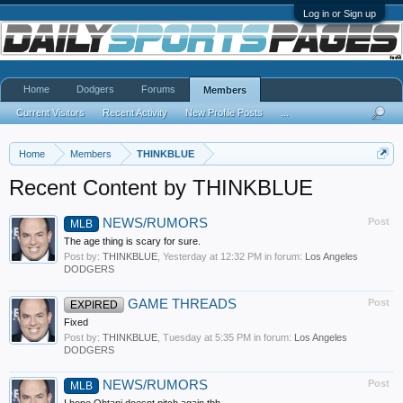
Log in or Sign up
Home
Dodgers
Forums
Members
Current Visitors
Recent Activity
New Profile Posts
...
Home
Members
THINKBLUE
Recent Content by THINKBLUE
NEWS/RUMORS
Post
MLB
The age thing is scary for sure.
Post by:
THINKBLUE
,
Yesterday at 12:32 PM
in forum:
Los Angeles
DODGERS
GAME THREADS
Post
EXPIRED
Fixed
Post by:
THINKBLUE
,
Tuesday at 5:35 PM
in forum:
Los Angeles
DODGERS
NEWS/RUMORS
Post
MLB