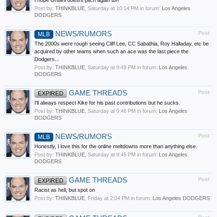
I hope Ohtani doesnt pitch again tbh
Post by:
THINKBLUE
,
Saturday at 10:14 PM
in forum:
Los Angeles
DODGERS
NEWS/RUMORS
Post
MLB
The 2000s were rough seeing Cliff Lee, CC Sabathia, Roy Halladay, etc be
acquired by other teams when such an ace was the last piece the
Dodgers...
Post by:
THINKBLUE
,
Saturday at 9:49 PM
in forum:
Los Angeles
DODGERS
GAME THREADS
Post
EXPIRED
I'll always respect Kike for his past contributions but he sucks.
Post by:
THINKBLUE
,
Saturday at 9:46 PM
in forum:
Los Angeles
DODGERS
NEWS/RUMORS
Post
MLB
Honestly, I love this for the online meltdowns more than anything else.
Post by:
THINKBLUE
,
Saturday at 9:45 PM
in forum:
Los Angeles
DODGERS
GAME THREADS
Post
EXPIRED
Racist as hell, but spot on
Post by:
THINKBLUE
,
Friday at 2:04 PM
in forum:
Los Angeles DODGERS