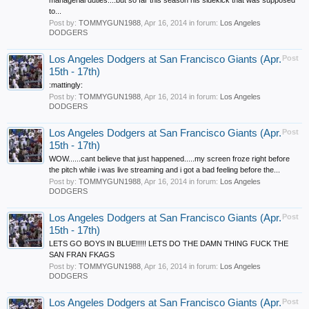
managerial duties....but so far this season his sidekick that was supposed
to...
Post by:
TOMMYGUN1988
,
Apr 16, 2014
in forum:
Los Angeles
DODGERS
Los Angeles Dodgers at San Francisco Giants (Apr.
Post
15th - 17th)
:mattingly:
Post by:
TOMMYGUN1988
,
Apr 16, 2014
in forum:
Los Angeles
DODGERS
Los Angeles Dodgers at San Francisco Giants (Apr.
Post
15th - 17th)
WOW......cant believe that just happened.....my screen froze right before
the pitch while i was live streaming and i got a bad feeling before the...
Post by:
TOMMYGUN1988
,
Apr 16, 2014
in forum:
Los Angeles
DODGERS
Los Angeles Dodgers at San Francisco Giants (Apr.
Post
15th - 17th)
LETS GO BOYS IN BLUE!!!!! LETS DO THE DAMN THING FUCK THE
SAN FRAN FKAGS
Post by:
TOMMYGUN1988
,
Apr 16, 2014
in forum:
Los Angeles
DODGERS
Los Angeles Dodgers at San Francisco Giants (Apr.
Post