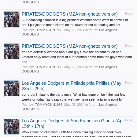
DODGERS
PIRATES/DODGERS (MZA non-ghetto version)
Post
Our coaching situation is a big problem whether some want to admit it or
not. I put just as much blame on the team for not executing and not...
Post by:
TOMMYGUN1988
,
May 29, 2014
in forum:
Los Angeles
DODGERS
PIRATES/DODGERS (MZA non-ghetto version)
Post
Ya i am definitely worried about our guys. We are not that much of a
veteran savy team and most of our potential come from the guys who pout
and...
Post by:
TOMMYGUN1988
,
May 29, 2014
in forum:
Los Angeles
DODGERS
Los Angeles Dodgers at Philadelphia Phillies (May
Post
23rd - 25th)
sorry but im late to the party guys. What has gone on be it the last few
weeks or today (as u say) that we may have seen a turning point for...
Post by:
TOMMYGUN1988
,
May 25, 2014
in forum:
Los Angeles
DODGERS
Los Angeles Dodgers at San Francisco Giants (Apr.
Post
15th - 17th)
Wow i have no clue what DBB has been thinking since he took over