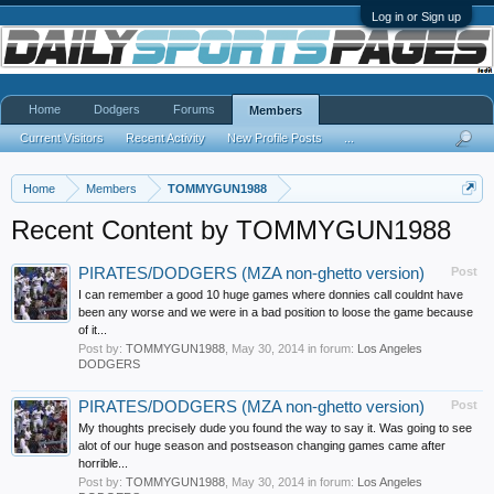
Log in or Sign up
Home
Dodgers
Forums
Members
Current Visitors
Recent Activity
New Profile Posts
...
Home
Members
TOMMYGUN1988
Recent Content by TOMMYGUN1988
PIRATES/DODGERS (MZA non-ghetto version)
Post
I can remember a good 10 huge games where donnies call couldnt have
been any worse and we were in a bad position to loose the game because
of it...
Post by:
TOMMYGUN1988
,
May 30, 2014
in forum:
Los Angeles
DODGERS
PIRATES/DODGERS (MZA non-ghetto version)
Post
My thoughts precisely dude you found the way to say it. Was going to see
alot of our huge season and postseason changing games came after
horrible...
Post by:
TOMMYGUN1988
,
May 30, 2014
in forum:
Los Angeles