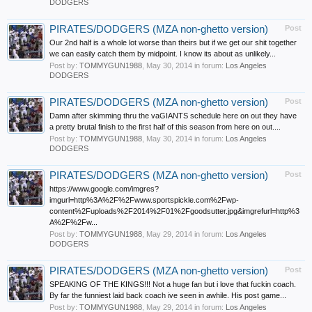
DODGERS
PIRATES/DODGERS (MZA non-ghetto version)
Post
Our 2nd half is a whole lot worse than theirs but if we get our shit together
we can easily catch them by midpoint. I know its about as unlikely...
Post by:
TOMMYGUN1988
,
May 30, 2014
in forum:
Los Angeles
DODGERS
PIRATES/DODGERS (MZA non-ghetto version)
Post
Damn after skimming thru the vaGIANTS schedule here on out they have
a pretty brutal finish to the first half of this season from here on out....
Post by:
TOMMYGUN1988
,
May 30, 2014
in forum:
Los Angeles
DODGERS
PIRATES/DODGERS (MZA non-ghetto version)
Post
https://www.google.com/imgres?
imgurl=http%3A%2F%2Fwww.sportspickle.com%2Fwp-
content%2Fuploads%2F2014%2F01%2Fgoodsutter.jpg&imgrefurl=http%3
A%2F%2Fw...
Post by:
TOMMYGUN1988
,
May 29, 2014
in forum:
Los Angeles
DODGERS
PIRATES/DODGERS (MZA non-ghetto version)
Post
SPEAKING OF THE KINGS!!! Not a huge fan but i love that fuckin coach.
By far the funniest laid back coach ive seen in awhile. His post game...
Post by:
TOMMYGUN1988
,
May 29, 2014
in forum:
Los Angeles