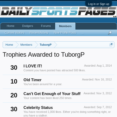
Log in or Sign up
Home
Dodgers
Forums
Members
Current Visitors
Recent Activity
New Profile Posts
...
Home
Members
TuborgP
Trophies Awarded to TuborgP
30
I LOVE IT!
Awarded:
Aug 1, 2014
Content you have posted has attracted 500 likes.
10
Old Timer
Awarded:
Nov 16, 2012
You've been around for a year.
20
Can't Get Enough of Your Stuff
Awarded:
Nov 3, 2012
Your content has been liked 250 times.
30
Celebrity Status
Awarded:
Sep 7, 2012
You have received 1,000 likes. Either you're doing something right, or
you have a stalker.