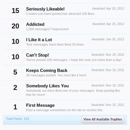
15
Seriously Likeable!
Awarded:
Apr 20, 2012
Content you have posted has attracted 100 likes.
20
Addicted
Awarded:
Apr 15, 2012
1,000 messages? Impressive!
10
I Like It a Lot
Awarded:
Jan 26, 2012
Your messages have been liked 25 times.
10
Can't Stop!
Awarded:
Nov 20, 2011
You've posted 100 messages. I hope this took you more than a day!
5
Keeps Coming Back
Awarded:
Nov 16, 2011
30 messages posted. You must like it here!
2
Somebody Likes You
Awarded:
Nov 16, 2011
Somebody out there liked one of your messages. Keep posting like
that for more!
1
First Message
Awarded:
Nov 15, 2011
Post a message somewhere on the site to receive this.
Total Points: 153
View All Available Trophies