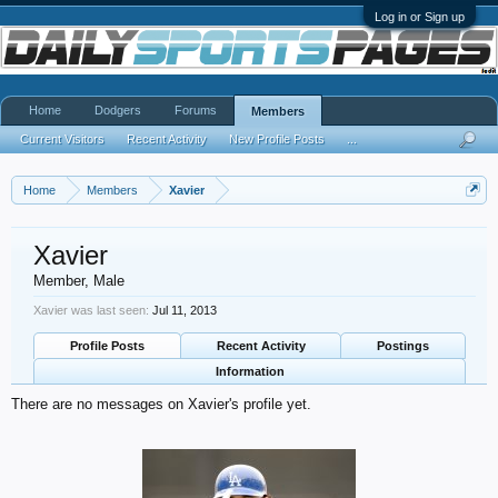
Log in or Sign up
Home
Dodgers
Forums
Members
Current Visitors
Recent Activity
New Profile Posts
...
Home
Members
Xavier
Xavier
Member
, Male
Xavier was last seen:
Jul 11, 2013
Profile Posts
Recent Activity
Postings
Information
There are no messages on Xavier's profile yet.