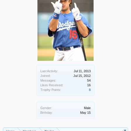
Last Activity:
Jul 11, 2013
Joined:
Jul 15, 2012
Messages:
54
Likes Received:
16
Trophy Points:
8
Gender:
Male
Birthday:
May 15