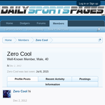
Log in or Sign up
Home
Dodgers
Forums
Members
Current Visitors
Recent Activity
New Profile Posts
...
Home
Members
Zero Cool
Zero Cool
Well-Known Member
, Male, 40
hi
Dec 2, 2012
Zero Cool was last seen:
Jul 8, 2015
Profile Posts
Recent Activity
Postings
Information
Zero Cool
hi
Dec 2, 2012