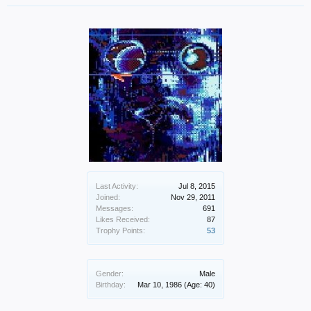
Last Activity:
Jul 8, 2015
Joined:
Nov 29, 2011
Messages:
691
Likes Received:
87
Trophy Points:
53
Gender:
Male
Birthday:
Mar 10, 1986
(Age: 40)