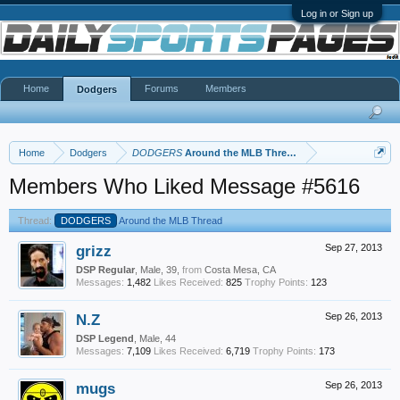
Log in or Sign up
Home
Forums
Members
Dodgers
Home
Dodgers
DODGERS
Around the MLB Thread
Members Who Liked Message #5616
Thread:
DODGERS
Around the MLB Thread
grizz
Sep 27, 2013
DSP Regular
, Male, 39,
from
Costa Mesa, CA
Messages:
1,482
Likes Received:
825
Trophy Points:
123
N.Z
Sep 26, 2013
DSP Legend
, Male, 44
Messages:
7,109
Likes Received:
6,719
Trophy Points:
173
mugs
Sep 26, 2013