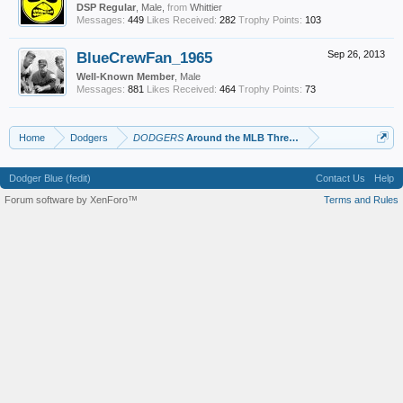
DSP Regular
, Male,
from
Whittier
Messages:
449
Likes Received:
282
Trophy Points:
103
BlueCrewFan_1965
Sep 26, 2013
Well-Known Member
, Male
Messages:
881
Likes Received:
464
Trophy Points:
73
Home
Dodgers
DODGERS
Around the MLB Thread
Dodger Blue (fedit)
Contact Us
Help
Forum software by XenForo™
Terms and Rules