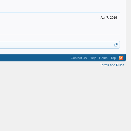
Apr 7, 2016
Contact Us
Help
Home
Top
Terms and Rules