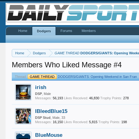
Home
Forums
Members
Dodgers
Home
Dodgers
GAME THREAD
DODGERS/GIANTS: Opening Weeken
Members Who Liked Message #4
Thread:
GAME THREAD
DODGERS/GIANTS: Opening Weekend in San Fran
irish
DSP
, Male
Messages:
56,193
Likes Received:
46,830
Trophy Points:
278
IBleedBlue15
DSP Stud
, Male, 33
Messages:
16,150
Likes Received:
5,815
Trophy Points:
198
BlueMouse