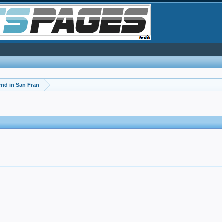
d in San Fran