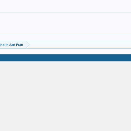
d in San Fran