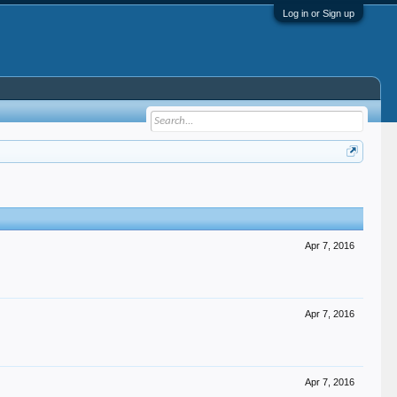
Log in or Sign up
Apr 7, 2016
Apr 7, 2016
Apr 7, 2016