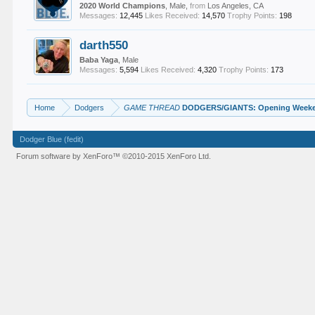
2020 World Champions
, Male,
from
Los Angeles, CA
Messages:
12,445
Likes Received:
14,570
Trophy Points:
198
darth550
Baba Yaga
, Male
Messages:
5,594
Likes Received:
4,320
Trophy Points:
173
Home
Dodgers
GAME THREAD
DODGERS/GIANTS: Opening Weeken
Dodger Blue (fedit)
Forum software by XenForo™
©2010-2015 XenForo Ltd.