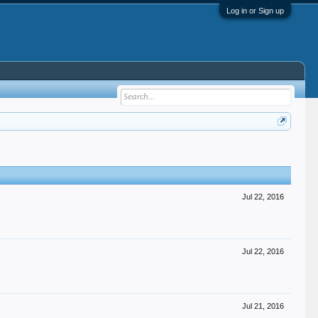
Log in or Sign up
Jul 22, 2016
Jul 22, 2016
Jul 21, 2016