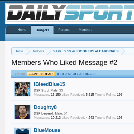
Home
Forums
Members
Dodgers
Home
Dodgers
GAME THREAD
DODGERS at CARDINALS
Members Who Liked Message #2
Thread:
GAME THREAD
DODGERS at CARDINALS
IBleedBlue15
DSP Stud
, Male, 33
Messages:
16,150
Likes Received:
5,815
Trophy Points:
198
Doughty8
DSP Legend
, Male, 64
Messages:
10,213
Likes Received:
4,243
Trophy Points:
198
BlueMouse