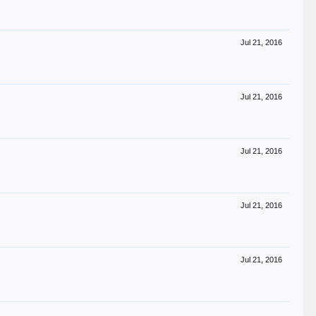
Jul 21, 2016
Jul 21, 2016
Jul 21, 2016
Jul 21, 2016
Jul 21, 2016