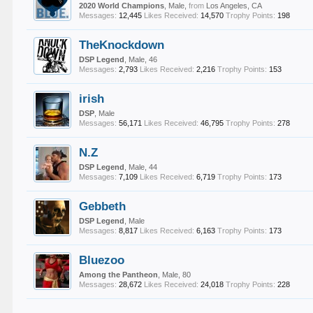
2020 World Champions
, Male,
from
Los Angeles, CA
Messages:
12,445
Likes Received:
14,570
Trophy Points:
198
TheKnockdown
DSP Legend
, Male, 46
Messages:
2,793
Likes Received:
2,216
Trophy Points:
153
irish
DSP
, Male
Messages:
56,171
Likes Received:
46,795
Trophy Points:
278
N.Z
DSP Legend
, Male, 44
Messages:
7,109
Likes Received:
6,719
Trophy Points:
173
Gebbeth
DSP Legend
, Male
Messages:
8,817
Likes Received:
6,163
Trophy Points:
173
Bluezoo
Among the Pantheon
, Male, 80
Messages:
28,672
Likes Received:
24,018
Trophy Points:
228