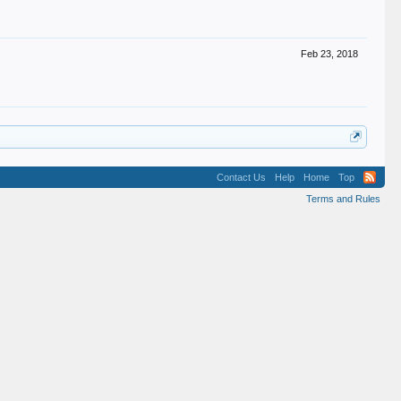
Feb 23, 2018
Contact Us
Help
Home
Top
Terms and Rules