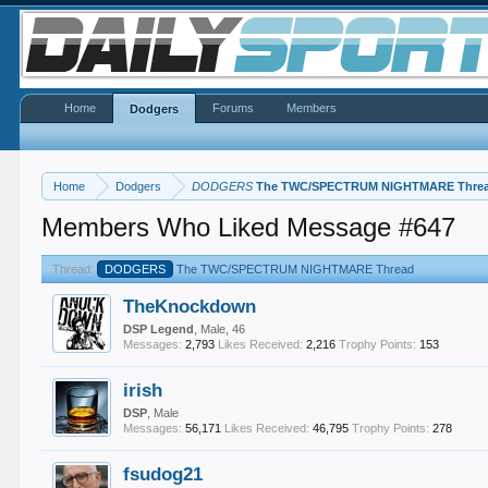
Home
Forums
Members
Dodgers
Home
Dodgers
DODGERS
The TWC/SPECTRUM NIGHTMARE Thre
Members Who Liked Message #647
Thread:
DODGERS
The TWC/SPECTRUM NIGHTMARE Thread
TheKnockdown
DSP Legend
, Male, 46
Messages:
2,793
Likes Received:
2,216
Trophy Points:
153
irish
DSP
, Male
Messages:
56,171
Likes Received:
46,795
Trophy Points:
278
fsudog21