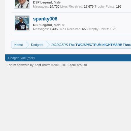
DSP Legend
, Male
Messages:
14,730
Likes Received:
17,676
Trophy Points:
198
spanky006
DSP Legend
, Male, 51
Messages:
1,435
Likes Received:
658
Trophy Points:
153
Home
Dodgers
DODGERS
The TWC/SPECTRUM NIGHTMARE Thre
Dodger Blue (fedit)
Forum software by XenForo™
©2010-2015 XenForo Ltd.