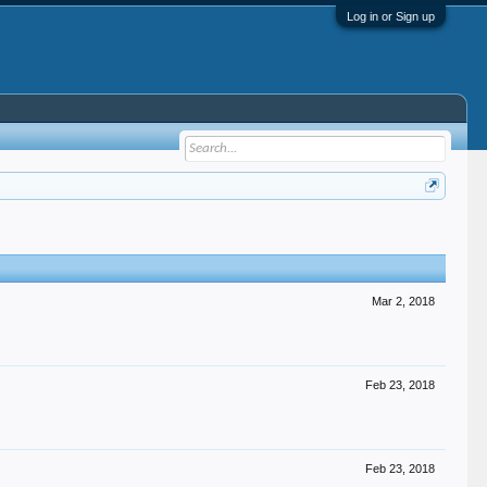
Log in or Sign up
Mar 2, 2018
Feb 23, 2018
Feb 23, 2018