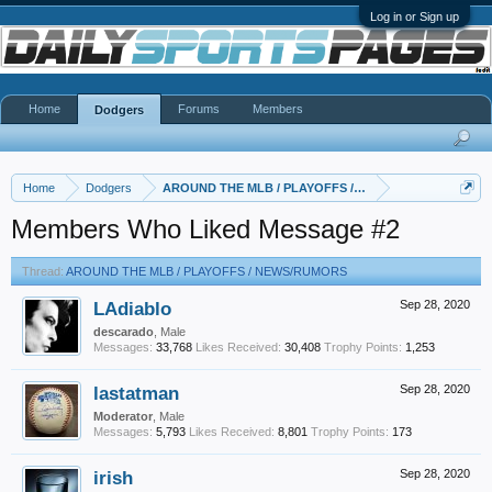
Log in or Sign up
Home
Forums
Members
Dodgers
Home
Dodgers
AROUND THE MLB / PLAYOFFS / NEWS/RUMORS
Members Who Liked Message #2
Thread:
AROUND THE MLB / PLAYOFFS / NEWS/RUMORS
LAdiablo
Sep 28, 2020
descarado
, Male
Messages:
33,768
Likes Received:
30,408
Trophy Points:
1,253
lastatman
Sep 28, 2020
Moderator
, Male
Messages:
5,793
Likes Received:
8,801
Trophy Points:
173
irish
Sep 28, 2020