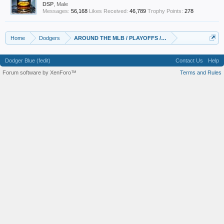
DSP
, Male
Messages:
56,168
Likes Received:
46,789
Trophy Points:
278
Home
Dodgers
AROUND THE MLB / PLAYOFFS / NEWS/RUMORS
Dodger Blue (fedit)
Contact Us
Help
Forum software by XenForo™
Terms and Rules