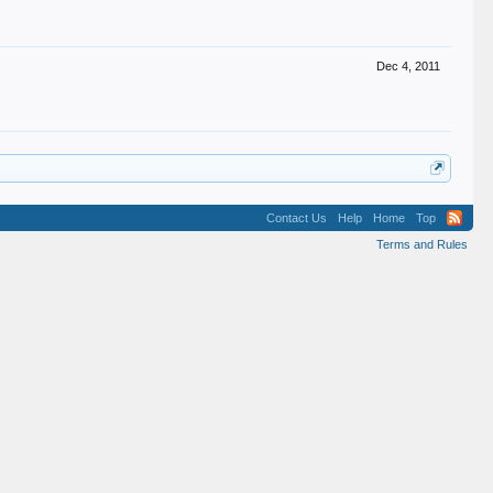
Dec 4, 2011
Contact Us
Help
Home
Top
Terms and Rules