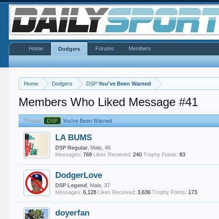
Home
Forums
Members
Dodgers
Home
Dodgers
DSP
You've Been Warned
Members Who Liked Message #41
Thread:
DSP
You've Been Warned
LA BUMS
DSP Regular
, Male, 46
Messages:
769
Likes Received:
240
Trophy Points:
83
DodgerLove
DSP Legend
, Male, 37
Messages:
6,128
Likes Received:
3,636
Trophy Points:
173
doyerfan