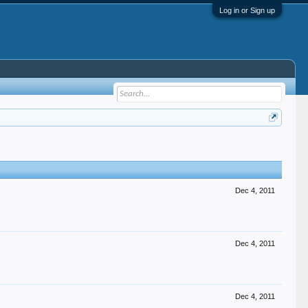
Log in or Sign up
Dec 4, 2011
Dec 4, 2011
Dec 4, 2011