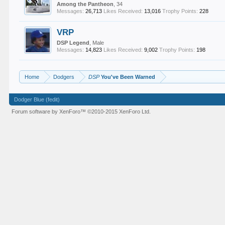
Among the Pantheon
, 34
Messages:
26,713
Likes Received:
13,016
Trophy Points:
228
VRP
DSP Legend
, Male
Messages:
14,823
Likes Received:
9,002
Trophy Points:
198
Home
Dodgers
DSP
You've Been Warned
Dodger Blue (fedit)
Forum software by XenForo™
©2010-2015 XenForo Ltd.