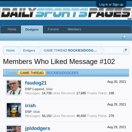
Log in or Sign up
Home
Forums
Members
Dodgers
Home
Dodgers
GAME THREAD
ROCKIES/DODGERS
Members Who Liked Message #102
Thread:
GAME THREAD
ROCKIES/DODGERS
fsudog21
Aug 30, 2021
DSP Legend
, Male
Messages:
14,739
Likes Received:
17,685
Trophy Points:
198
irish
Aug 29, 2021
DSP
, Male
Messages:
56,192
Likes Received:
46,830
Trophy Points:
278
jpldodgers
Aug 29, 2021