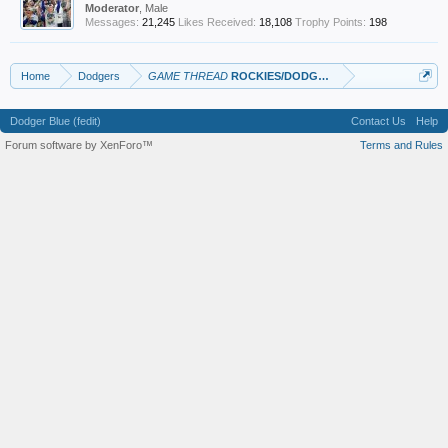
Moderator
, Male
Messages:
21,245
Likes Received:
18,108
Trophy Points:
198
Home
Dodgers
GAME THREAD
ROCKIES/DODGERS
Dodger Blue (fedit)
Contact Us
Help
Forum software by XenForo™
Terms and Rules