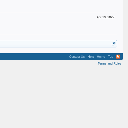
Apr 19, 2022
Contact Us
Help
Home
Top
Terms and Rules