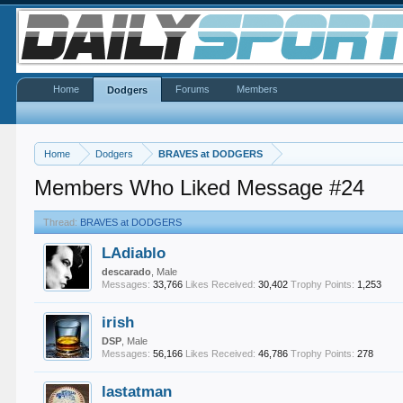
Home
Forums
Members
Dodgers
Home
Dodgers
BRAVES at DODGERS
Members Who Liked Message #24
Thread:
BRAVES at DODGERS
LAdiablo
descarado
, Male
Messages:
33,766
Likes Received:
30,402
Trophy Points:
1,253
irish
DSP
, Male
Messages:
56,166
Likes Received:
46,786
Trophy Points:
278
lastatman