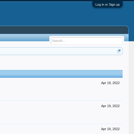
Log in or Sign up
Apr 19, 2022
Apr 19, 2022
Apr 19, 2022