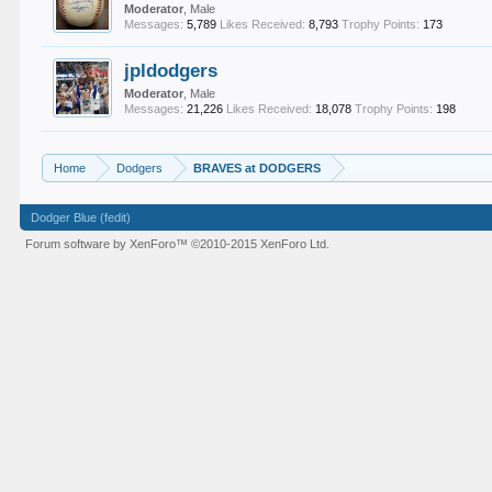
Moderator
, Male
Messages:
5,789
Likes Received:
8,793
Trophy Points:
173
jpldodgers
Moderator
, Male
Messages:
21,226
Likes Received:
18,078
Trophy Points:
198
Home
Dodgers
BRAVES at DODGERS
Dodger Blue (fedit)
Forum software by XenForo™
©2010-2015 XenForo Ltd.