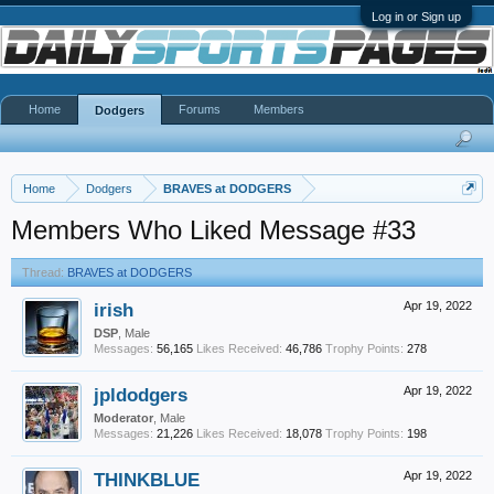
Log in or Sign up
Home
Forums
Members
Dodgers
Home
Dodgers
BRAVES at DODGERS
Members Who Liked Message #33
Thread:
BRAVES at DODGERS
irish
Apr 19, 2022
DSP
, Male
Messages:
56,165
Likes Received:
46,786
Trophy Points:
278
jpldodgers
Apr 19, 2022
Moderator
, Male
Messages:
21,226
Likes Received:
18,078
Trophy Points:
198
THINKBLUE
Apr 19, 2022