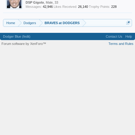
DSP Gigolo
, Male, 33
Messages:
42,946
Likes Received:
26,140
Trophy Points:
228
Home
Dodgers
BRAVES at DODGERS
Dodger Blue (fedit)
Contact Us
Help
Forum software by XenForo™
Terms and Rules