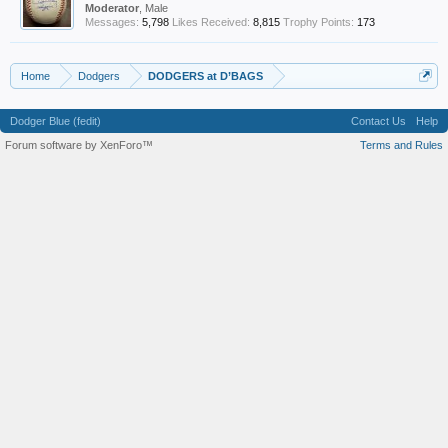
Moderator
, Male
Messages:
5,798
Likes Received:
8,815
Trophy Points:
173
Home
Dodgers
DODGERS at D’BAGS
Dodger Blue (fedit)
Contact Us
Help
Forum software by XenForo™
Terms and Rules