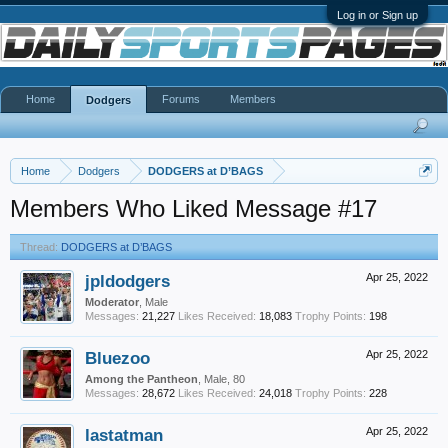
Log in or Sign up
Home
Forums
Members
Dodgers
Home
Dodgers
DODGERS at D’BAGS
Members Who Liked Message #17
Thread:
DODGERS at D’BAGS
jpldodgers
Apr 25, 2022
Moderator
, Male
Messages:
21,227
Likes Received:
18,083
Trophy Points:
198
Bluezoo
Apr 25, 2022
Among the Pantheon
, Male, 80
Messages:
28,672
Likes Received:
24,018
Trophy Points:
228
lastatman
Apr 25, 2022