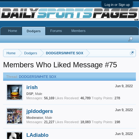
Log in or Sign up
Home
Forums
Members
Dodgers
Home
Dodgers
DODGERS/WHITE SOX
Members Who Liked Message #75
Thread:
DODGERS/WHITE SOX
irish
Jun 9, 2022
DSP
, Male
Messages:
56,169
Likes Received:
46,789
Trophy Points:
278
jpldodgers
Jun 9, 2022
Moderator
, Male
Messages:
21,227
Likes Received:
18,083
Trophy Points:
198
LAdiablo
Jun 9, 2022