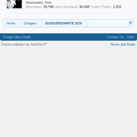
descarado
, Male
Messages:
33,768
Likes Received:
30,408
Trophy Points:
1,253
Home
Dodgers
DODGERS/WHITE SOX
Dodger Blue (fedit)
Contact Us
Help
Forum software by XenForo™
Terms and Rules