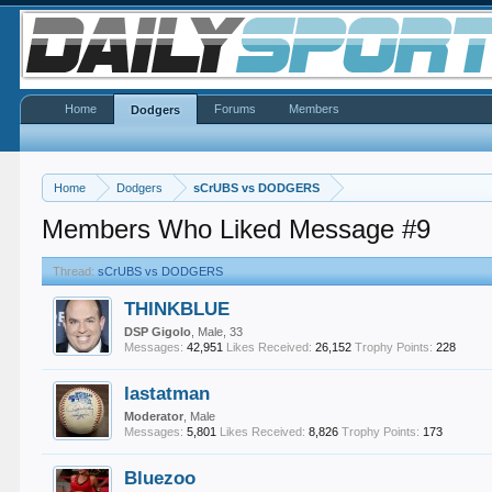
Home
Forums
Members
Dodgers
Home
Dodgers
sCrUBS vs DODGERS
Members Who Liked Message #9
Thread:
sCrUBS vs DODGERS
THINKBLUE
DSP Gigolo
, Male, 33
Messages:
42,951
Likes Received:
26,152
Trophy Points:
228
lastatman
Moderator
, Male
Messages:
5,801
Likes Received:
8,826
Trophy Points:
173
Bluezoo