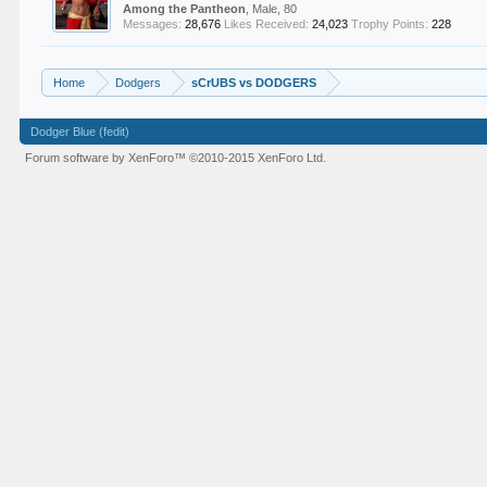
Among the Pantheon
, Male, 80
Messages:
28,676
Likes Received:
24,023
Trophy Points:
228
Home
Dodgers
sCrUBS vs DODGERS
Dodger Blue (fedit)
Forum software by XenForo™
©2010-2015 XenForo Ltd.