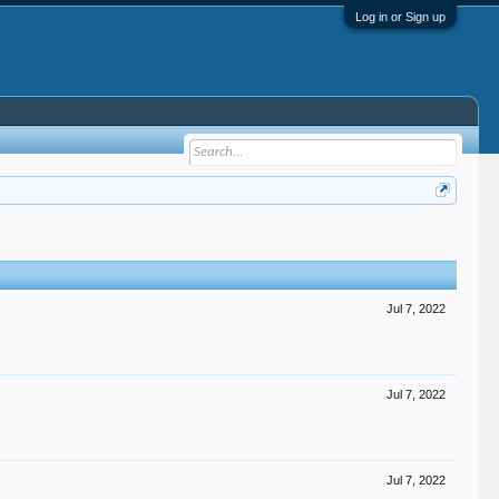
Log in or Sign up
Jul 7, 2022
Jul 7, 2022
Jul 7, 2022