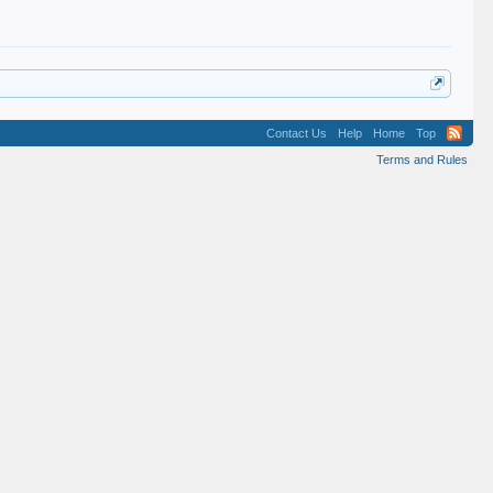
Contact Us
Help
Home
Top
Terms and Rules