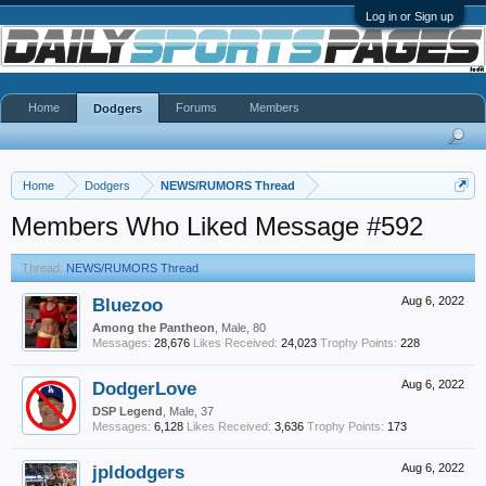
Log in or Sign up
Home
Forums
Members
Dodgers
Home
Dodgers
NEWS/RUMORS Thread
Members Who Liked Message #592
Thread:
NEWS/RUMORS Thread
Bluezoo
Aug 6, 2022
Among the Pantheon
, Male, 80
Messages:
28,676
Likes Received:
24,023
Trophy Points:
228
DodgerLove
Aug 6, 2022
DSP Legend
, Male, 37
Messages:
6,128
Likes Received:
3,636
Trophy Points:
173
jpldodgers
Aug 6, 2022