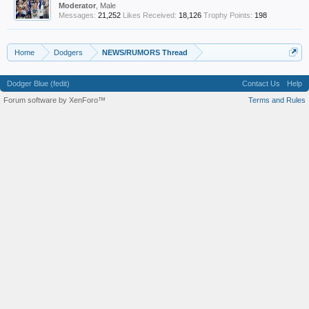
Moderator
, Male
Messages:
21,252
Likes Received:
18,126
Trophy Points:
198
Home
Dodgers
NEWS/RUMORS Thread
Dodger Blue (fedit)
Contact Us
Help
Forum software by XenForo™
Terms and Rules