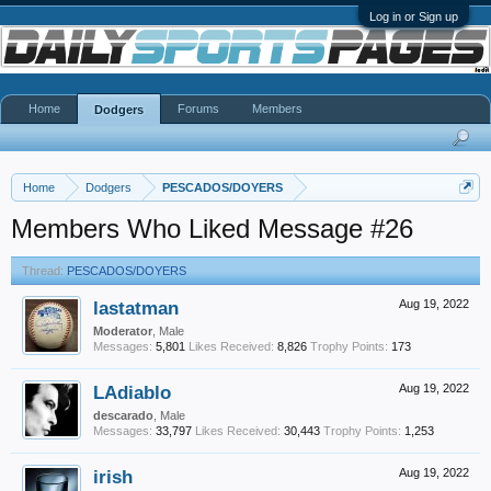
Log in or Sign up
Home
Forums
Members
Dodgers
Home
Dodgers
PESCADOS/DOYERS
Members Who Liked Message #26
Thread:
PESCADOS/DOYERS
lastatman
Aug 19, 2022
Moderator
, Male
Messages:
5,801
Likes Received:
8,826
Trophy Points:
173
LAdiablo
Aug 19, 2022
descarado
, Male
Messages:
33,797
Likes Received:
30,443
Trophy Points:
1,253
irish
Aug 19, 2022