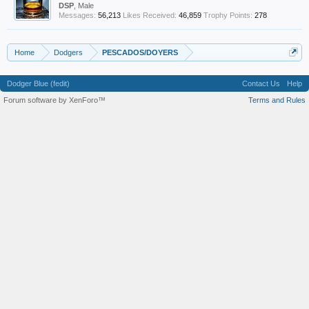
DSP
, Male
Messages:
56,213
Likes Received:
46,859
Trophy Points:
278
Home
Dodgers
PESCADOS/DOYERS
Dodger Blue (fedit)
Contact Us
Help
Forum software by XenForo™
Terms and Rules