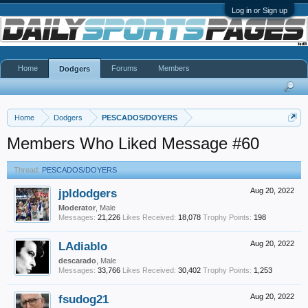
Log in or Sign up
Home
Forums
Members
Dodgers
Home
Dodgers
PESCADOS/DOYERS
Members Who Liked Message #60
Thread:
PESCADOS/DOYERS
jpldodgers
Aug 20, 2022
Moderator
, Male
Messages:
21,226
Likes Received:
18,078
Trophy Points:
198
LAdiablo
Aug 20, 2022
descarado
, Male
Messages:
33,766
Likes Received:
30,402
Trophy Points:
1,253
fsudog21
Aug 20, 2022