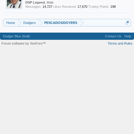
DSP Legend
, Male
Messages:
14,727
Likes Received:
17,670
Trophy Points:
198
Home
Dodgers
PESCADOS/DOYERS
Dodger Blue (fedit)
Contact Us
Help
Forum software by XenForo™
Terms and Rules