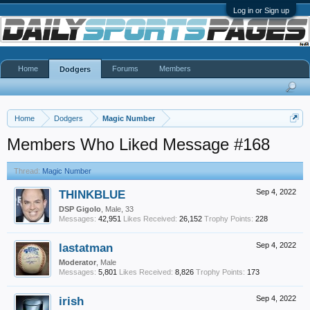
Log in or Sign up
Home
Forums
Members
Dodgers
Home
Dodgers
Magic Number
Members Who Liked Message #168
Thread:
Magic Number
THINKBLUE
Sep 4, 2022
DSP Gigolo
, Male, 33
Messages:
42,951
Likes Received:
26,152
Trophy Points:
228
lastatman
Sep 4, 2022
Moderator
, Male
Messages:
5,801
Likes Received:
8,826
Trophy Points:
173
irish
Sep 4, 2022