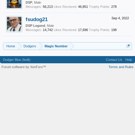
DSP
, Male
Messages:
56,213
Likes Received:
46,851
Trophy Points:
278
fsudog21
Sep 4, 2022
DSP Legend
, Male
Messages:
14,742
Likes Received:
17,696
Trophy Points:
198
Home
Dodgers
Magic Number
Dodger Blue (fedit)
Contact Us
Help
Forum software by XenForo™
Terms and Rules