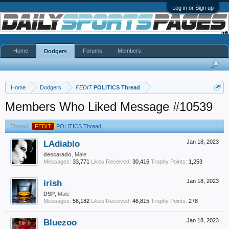
Log in or Sign up
Home
Forums
Members
Dodgers
Home
Dodgers
FEDIT
POLITICS Thread
Members Who Liked Message #10539
Thread:
FEDIT
POLITICS Thread
LAdiablo
Jan 18, 2023
descarado
, Male
Messages:
33,771
Likes Received:
30,416
Trophy Points:
1,253
irish
Jan 18, 2023
DSP
, Male
Messages:
56,182
Likes Received:
46,815
Trophy Points:
278
Bluezoo
Jan 18, 2023