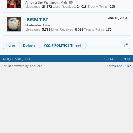
Among the Pantheon
, Male, 80
Messages:
28,672
Likes Received:
24,018
Trophy Points:
228
lastatman
Jan 18, 2023
Moderator
, Male
Messages:
5,799
Likes Received:
8,819
Trophy Points:
173
Home
Dodgers
FEDIT
POLITICS Thread
Dodger Blue (fedit)
Contact Us
Help
Forum software by XenForo™
Terms and Rules