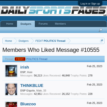
Log in or Sign up
Home
Forums
Members
Dodgers
Home
Dodgers
FEDIT
POLITICS Thread
Members Who Liked Message #10555
Thread:
FEDIT
POLITICS Thread
irish
Feb 25, 2023
DSP
, Male
Messages:
56,213
Likes Received:
46,848
Trophy Points:
278
THINKBLUE
Feb 25, 2023
DSP Gigolo
, Male, 33
Messages:
42,951
Likes Received:
26,152
Trophy Points:
228
Bluezoo
Feb 25, 2023