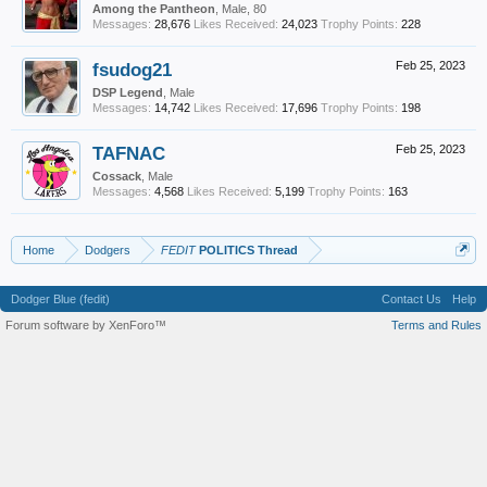
Among the Pantheon
, Male, 80
Messages:
28,676
Likes Received:
24,023
Trophy Points:
228
fsudog21
Feb 25, 2023
DSP Legend
, Male
Messages:
14,742
Likes Received:
17,696
Trophy Points:
198
TAFNAC
Feb 25, 2023
Cossack
, Male
Messages:
4,568
Likes Received:
5,199
Trophy Points:
163
Home
Dodgers
FEDIT
POLITICS Thread
Dodger Blue (fedit)
Contact Us
Help
Forum software by XenForo™
Terms and Rules