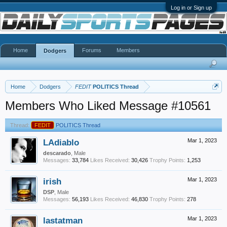
Log in or Sign up
Home
Forums
Members
Dodgers
Home
Dodgers
FEDIT
POLITICS Thread
Members Who Liked Message #10561
Thread:
FEDIT
POLITICS Thread
LAdiablo
Mar 1, 2023
descarado
, Male
Messages:
33,784
Likes Received:
30,426
Trophy Points:
1,253
irish
Mar 1, 2023
DSP
, Male
Messages:
56,193
Likes Received:
46,830
Trophy Points:
278
lastatman
Mar 1, 2023