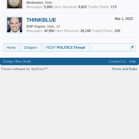
Moderator
, Male
Messages:
5,800
Likes Received:
8,822
Trophy Points:
173
THINKBLUE
Mar 1, 2023
DSP Gigolo
, Male, 33
Messages:
42,950
Likes Received:
26,149
Trophy Points:
228
Home
Dodgers
FEDIT
POLITICS Thread
Dodger Blue (fedit)
Contact Us
Help
Forum software by XenForo™
Terms and Rules