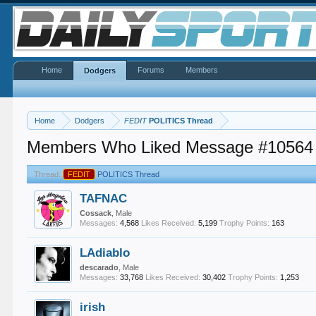
Home
Forums
Members
Dodgers
Home
Dodgers
FEDIT
POLITICS Thread
Members Who Liked Message #10564
Thread:
FEDIT
POLITICS Thread
TAFNAC
Cossack
, Male
Messages:
4,568
Likes Received:
5,199
Trophy Points:
163
LAdiablo
descarado
, Male
Messages:
33,768
Likes Received:
30,402
Trophy Points:
1,253
irish