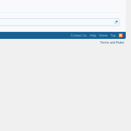
Contact Us
Help
Home
Top
Terms and Rules