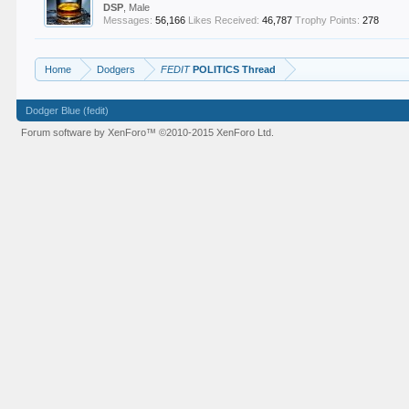
DSP
, Male
Messages:
56,166
Likes Received:
46,787
Trophy Points:
278
Home
Dodgers
FEDIT
POLITICS Thread
Dodger Blue (fedit)
Forum software by XenForo™
©2010-2015 XenForo Ltd.