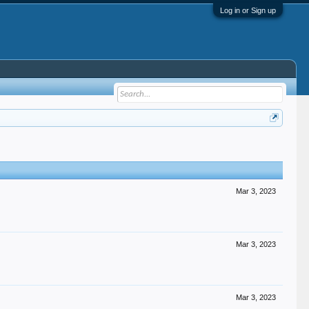
Log in or Sign up
Mar 3, 2023
Mar 3, 2023
Mar 3, 2023