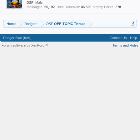
DSP
, Male
Messages:
56,192
Likes Received:
46,829
Trophy Points:
278
Home
Dodgers
DSP
OFF-TOPIC Thread
Dodger Blue (fedit)
Contact Us
Help
Forum software by XenForo™
Terms and Rules