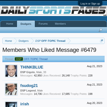
Log in or Sign up
Home
Forums
Members
Dodgers
Home
Dodgers
DSP
OFF-TOPIC Thread
Members Who Liked Message #6479
Thread:
DSP
OFF-TOPIC Thread
THINKBLUE
Aug 21, 2023
DSP Gigolo
, Male, 33
Messages:
42,950
Likes Received:
26,148
Trophy Points:
228
fsudog21
Aug 21, 2023
DSP Legend
, Male
Messages:
14,736
Likes Received:
17,685
Trophy Points:
198
irish
Aug 20, 2023