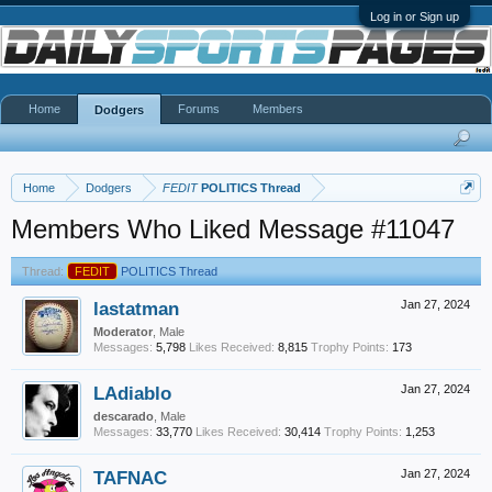
Log in or Sign up
Home
Forums
Members
Dodgers
Home
Dodgers
FEDIT
POLITICS Thread
Members Who Liked Message #11047
Thread:
FEDIT
POLITICS Thread
lastatman
Jan 27, 2024
Moderator
, Male
Messages:
5,798
Likes Received:
8,815
Trophy Points:
173
LAdiablo
Jan 27, 2024
descarado
, Male
Messages:
33,770
Likes Received:
30,414
Trophy Points:
1,253
TAFNAC
Jan 27, 2024