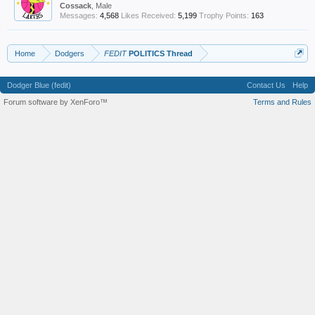
Cossack
, Male
Messages:
4,568
Likes Received:
5,199
Trophy Points:
163
Home
Dodgers
FEDIT
POLITICS Thread
Dodger Blue (fedit)
Contact Us
Help
Forum software by XenForo™
Terms and Rules