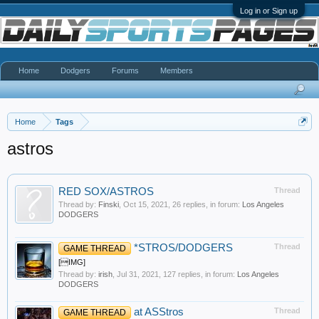
Log in or Sign up
Home
Dodgers
Forums
Members
Home
Tags
astros
RED SOX/ASTROS
Thread
Thread by:
Finski
,
Oct 15, 2021
, 26 replies, in forum:
Los Angeles
DODGERS
*STROS/DODGERS
Thread
GAME THREAD
[IMG]
Thread by:
irish
,
Jul 31, 2021
, 127 replies, in forum:
Los Angeles
DODGERS
at ASStros
Thread
GAME THREAD