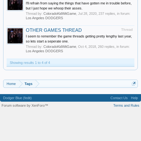
I'll refrain from saying the things that have gotten me in trouble before,
but I just hope we whoop their asses.
Thread by:
ColoradoKidWitGame
,
Jul 28, 2020
, 237 replies, in forum:
Los Angeles DODGERS
OTHER GAMES THREAD
Thread
I seem to remember the game threads getting pretty lengthy last year,
so lets start a seperate one.
Thread by:
ColoradoKidWitGame
,
Oct 4, 2018
, 260 replies, in forum:
Los Angeles DODGERS
Showing results 1 to 4 of 4
Home
Tags
Dodger Blue (fedit)
Contact Us
Help
Forum software by XenForo™
Terms and Rules