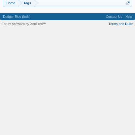
Home
Tags
Dodger Blue (fedit)
Contact Us
Help
Forum software by XenForo™
Terms and Rules