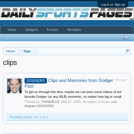
Log in or Sign up
Home
Dodgers
Forums
Members
Home
Tags
clips
Clips and Memories from Dodger
Thread
DODGERS
Past
To get us through this time, maybe we can post some videos of our
favorite Dodger (or any MLB) moments, no matter how big or small.
Thread by:
THINKBLUE
,
Mar 17, 2020
, 44 replies, in forum:
Los
Angeles DODGERS
Showing results 1 to 1 of 1