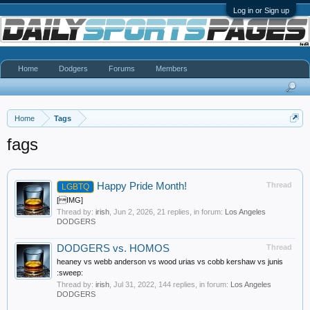
Log in or Sign up
Home
Dodgers
Forums
Members
Home
Tags
fags
Happy Pride Month!
Thread
LGBTQ
[IMG]
Thread by:
irish
,
Jun 2, 2026
, 21 replies, in forum:
Los Angeles
DODGERS
DODGERS vs. HOMOS
Thread
heaney vs webb anderson vs wood urias vs cobb kershaw vs junis
:sweep:
Thread by:
irish
,
Jul 31, 2022
, 144 replies, in forum:
Los Angeles
DODGERS