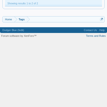
Showing results 1 to 2 of 2
Home
Tags
Dodger Blue (fedit)
Contact Us
Help
Forum software by XenForo™
Terms and Rules