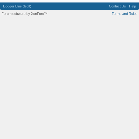
Dodger Blue (fedit)
Contact Us
Help
Forum software by XenForo™
Terms and Rules