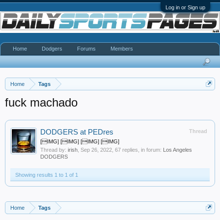
Log in or Sign up
Home
Dodgers
Forums
Members
Home
Tags
fuck machado
DODGERS at PEDres
Thread
[IMG] [IMG] [IMG] [IMG]
Thread by:
irish
,
Sep 26, 2022
, 67 replies, in forum:
Los Angeles
DODGERS
Showing results 1 to 1 of 1
Home
Tags