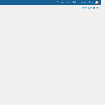
Contact Us
Help
Home
Top
Terms and Rules