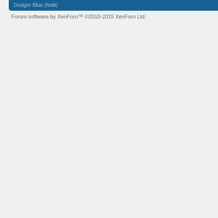
Dodger Blue (fedit)
Forum software by XenForo™
©2010-2015 XenForo Ltd.