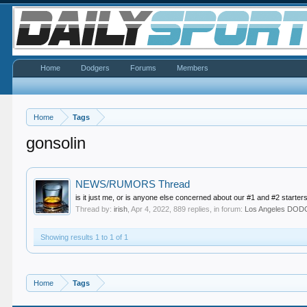
Home
Dodgers
Forums
Members
Home
Tags
gonsolin
NEWS/RUMORS Thread
is it just me, or is anyone else concerned about our #1 and #2 starters
Thread by:
irish
,
Apr 4, 2022
, 889 replies, in forum:
Los Angeles DO
Showing results 1 to 1 of 1
Home
Tags