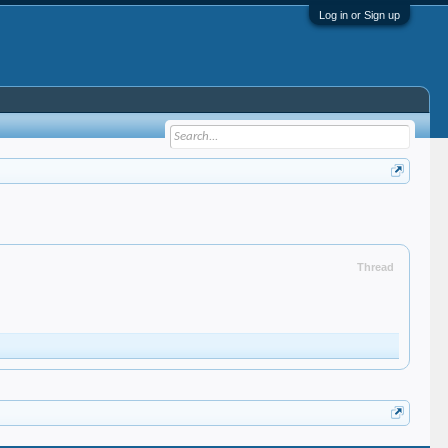
Log in or Sign up
Thread