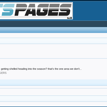
 getting shelled heading into the season? that’s the one area we don’t...
DGERS