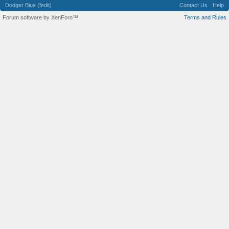
Dodger Blue (fedit)
Contact Us
Help
Forum software by XenForo™
Terms and Rules