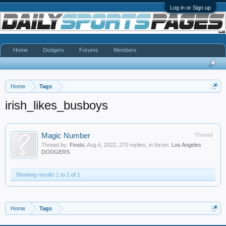
Log in or Sign up
Home
Dodgers
Forums
Members
Home
Tags
irish_likes_busboys
Magic Number
Thread
Thread by:
Finski
,
Aug 6, 2022
, 270 replies, in forum:
Los Angeles
DODGERS
Showing results 1 to 1 of 1
Home
Tags