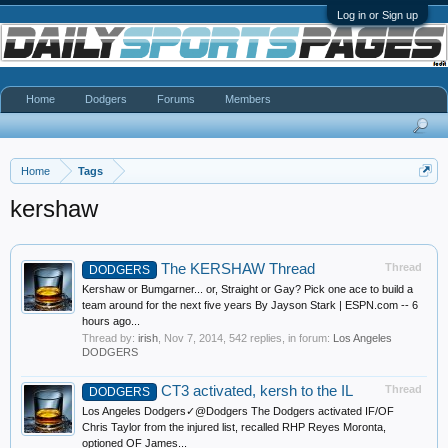
Log in or Sign up
Home
Dodgers
Forums
Members
Home
Tags
kershaw
The KERSHAW Thread
Thread
DODGERS
Kershaw or Bumgarner... or, Straight or Gay? Pick one ace to build a
team around for the next five years By Jayson Stark | ESPN.com -- 6
hours ago...
Thread by:
irish
,
Nov 7, 2014
, 542 replies, in forum:
Los Angeles
DODGERS
CT3 activated, kersh to the IL
Thread
DODGERS
Los Angeles Dodgers✓@Dodgers The Dodgers activated IF/OF
Chris Taylor from the injured list, recalled RHP Reyes Moronta,
optioned OF James...