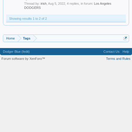
Thread by:
irish
,
Aug 5, 2022
, 4 replies, in forum:
Los Angeles
DODGERS
Showing results 1 to 2 of 2
Home
Tags
Dodger Blue (fedit)
Contact Us
Help
Forum software by XenForo™
Terms and Rules