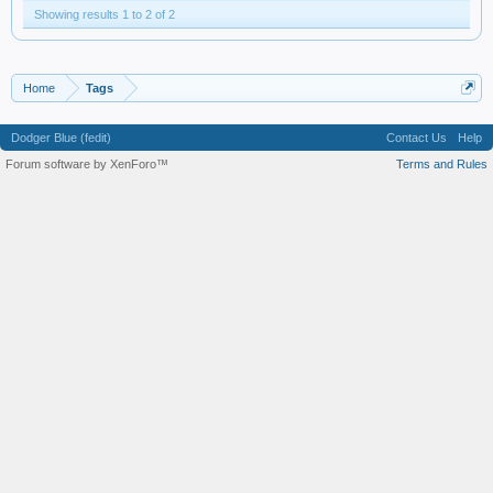
Showing results 1 to 2 of 2
Home
Tags
Dodger Blue (fedit)
Contact Us
Help
Forum software by XenForo™
Terms and Rules