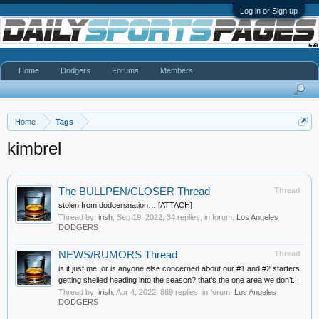
Log in or Sign up
Home
Dodgers
Forums
Members
Home
Tags
kimbrel
The BULLPEN/CLOSER Thread
Thread
stolen from dodgersnation… [ATTACH]
Thread by:
irish
,
Sep 19, 2022
, 34 replies, in forum:
Los Angeles
DODGERS
NEWS/RUMORS Thread
Thread
is it just me, or is anyone else concerned about our #1 and #2 starters
getting shelled heading into the season? that’s the one area we don’t...
Thread by:
irish
,
Apr 4, 2022
, 889 replies, in forum:
Los Angeles
DODGERS